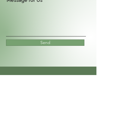
Message for Us
Send
We Also Service Commercial
Properties!
Apartments, Stores,
HOA's Etc.
Contact Us