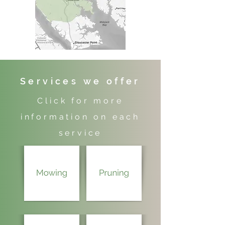
Services we offer
Click for more
information on each
service