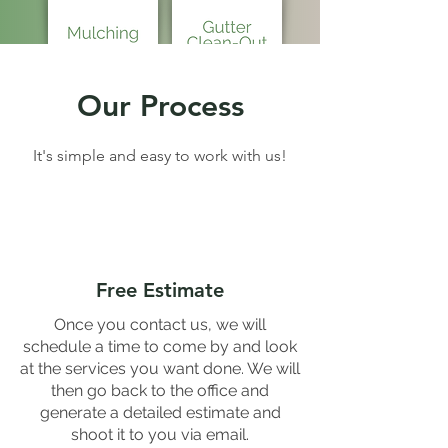
Our Process
It's simple and easy to work with us!
Free Estimate
Once you contact us, we will
schedule a time to come by and look
at the services you want done. We will
then go back to the office and
generate a detailed estimate and
shoot it to you via email.