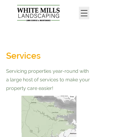
Call Now : 1-804-699-1229
Services
Servicing properties year-round with
a large host of services to make your
property care easier!