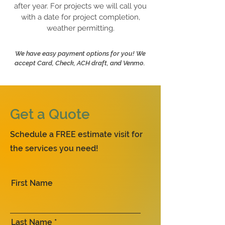
after year. For projects we will call you
with a date for project completion,
weather permitting.
We have easy payment options for you! We
accept Card, Check, ACH draft, and Venmo.
Get a Quote
Schedule a FREE estimate visit for
the services you need!
First Name
Last Name