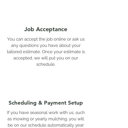
Job Acceptance
You can accept the job online or ask us
any questions you have about your
tailored estimate. Once your estimate is
accepted, we will put you on our
schedule.
Scheduling & Payment Setup
If you have seasonal work with us, such
as mowing or yearly mulching, you will
be on our schedule automatically year